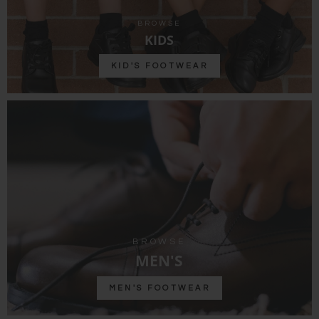
BROWSE
KIDS
KID'S FOOTWEAR
BROWSE
MEN'S
MEN'S FOOTWEAR