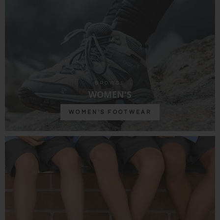
BROWSE
WOMEN'S
WOMEN'S FOOTWEAR