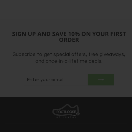
SIGN UP AND SAVE 10% ON YOUR FIRST
ORDER
Subscribe to get special offers, free giveaways,
and once-in-a-lifetime deals.
ENTER
SUBSCRIBE
YOUR
EMAIL