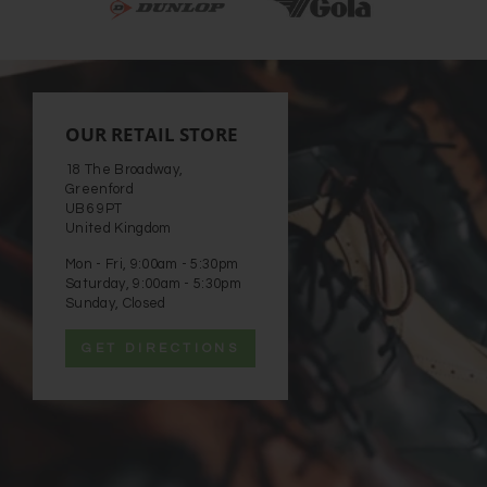
OUR RETAIL STORE
18 The Broadway,
Greenford
UB6 9PT
United Kingdom
Mon - Fri, 9:00am - 5:30pm
Saturday, 9:00am - 5:30pm
Sunday, Closed
GET DIRECTIONS