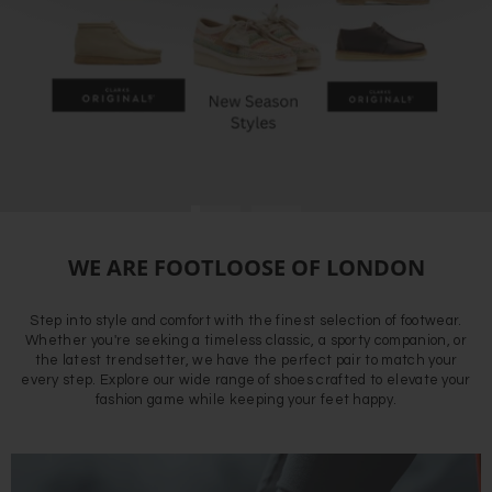
WE ARE FOOTLOOSE OF LONDON
Step into style and comfort with the finest selection of footwear.
Whether you're seeking a timeless classic, a sporty companion, or
the latest trendsetter, we have the perfect pair to match your
every step. Explore our wide range of shoes crafted to elevate your
fashion game while keeping your feet happy.