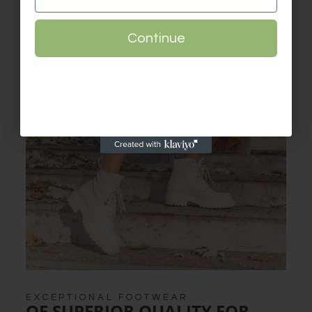
Continue
Continue
EXCEPTIONAL FOOTWEAR
OF SUPERIOR QUALITY FOR