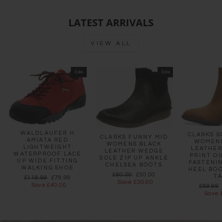
LATEST ARRIVALS
VIEW ALL
Sale
Sale
WALDLAUFER H
CLARKS S
CLARKS FUNNY MID
AMIATA RED
WOMEN
WOMENS BLACK
LIGHTWEIGHT
LEATHER
LEATHER WEDGE
WATERPROOF LACE
PRINT O
SOLE ZIP UP ANKLE
UP WIDE FITTING
FASTENI
CHELSEA BOOTS
WALKING SHOE
HEEL BO
Regular
Sale
£80.00
£50.00
T
Regular
Sale
£119.99
£79.99
price
price
Save £30.00
price
price
Save £40.00
Regula
£89.99
price
Save 