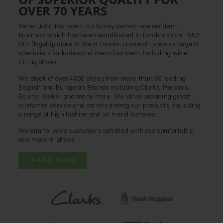
OVER 70 YEARS
Peter John Footwear is a family owned independent
business which has been established in London since 1952.
Our flagship store in West London is one of London's largest
specialists for ladies and mens footwear, including wide
fitting shoes.
We stock of over 4000 styles from more than 30 leading
English and European Brands including Clarks, Padders,
Equity, Rieker and many more. We value providing great
customer service and variety among our products, including
a range of high fashion and on trend footwear.
We aim to leave customers satisfied with our comfortable
and modern shoes.
LEARN MORE